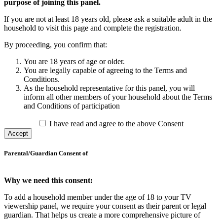
purpose of joining this panel.
If you are not at least 18 years old, please ask a suitable adult in the
household to visit this page and complete the registration.
By proceeding, you confirm that:
You are 18 years of age or older.
You are legally capable of agreeing to the Terms and
Conditions.
As the household representative for this panel, you will
inform all other members of your household about the Terms
and Conditions of participation
I have read and agree to the above Consent
Accept
Parental/Guardian Consent of
Why we need this consent:
To add a household member under the age of 18 to your TV
viewership panel, we require your consent as their parent or legal
guardian. That helps us create a more comprehensive picture of