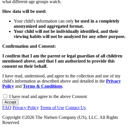
what different age groups watch.
How data will be used:
Your child's information can only
be used in a completely
anonymized and aggregated format.
Your child will not be individually identified, and their
viewing habits will not be analyzed for any other purpose.
Confirmation and Consent:
I confirm that I am the parent or legal guardian of all children
mentioned above, and that I am authorized to provide this
consent on their behalf.
I have read, understood, and agree to the collection and use of my
child's information as described above and detailed in the
Privacy
Policy
and
Terms & Conditions
.
I have read and agree to the above Consent
Accept
FAQ
Privacy Policy
Terms of Use
Contact Us
Copyright ©2026 The Nielsen Company (US), LLC. All Rights
Reserved