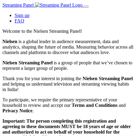
Streaming Panel
Sign up
FAQ
Welcome to the Nielsen Streaming Panel!
Nielsen
is a global leader in audience measurement, data and
analytics, shaping the future of media. Measuring behavior across all
channels and platforms to discover what audiences love.
Nielsen Streaming Panel
is a group of people that we’ve chosen to
represent a larger group of people.
Thank you for your interest in joining the
Nielsen Streaming Panel
and helping us understand television and streaming viewing habits
in India!
To participate, we require the primary representative of your
household to review and accept our
Terms and Conditions
and
Privacy Notice
.
Important: The person completing this registration and
agreeing to these documents MUST be 18 years of age or older
and authorized to act on behalf of your household for the